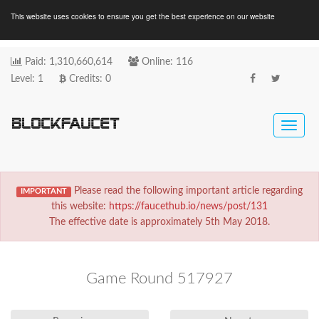
This website uses cookies to ensure you get the best experience on our website
Paid:
Online:
1
,
3
1
0
,
6
6
0
,
6
1
4
1
1
6
Level: 1
Credits:
0
Toggle
naviga
Please read the following important article regarding
IMPORTANT
this website:
https://faucethub.io/news/post/131
The effective date is approximately 5th May 2018.
Game Round 517927