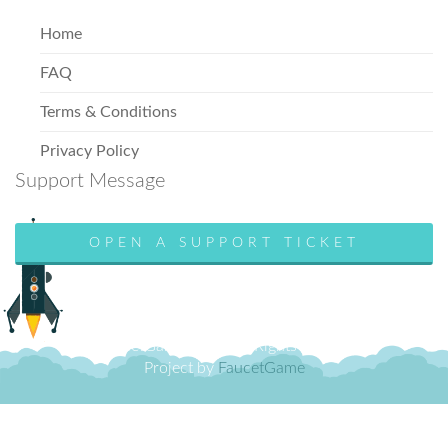
Home
FAQ
Terms & Conditions
Privacy Policy
Support Message
OPEN A SUPPORT TICKET
© FaucetGame 2018. All Rights Reserved.
Project by
FaucetGame