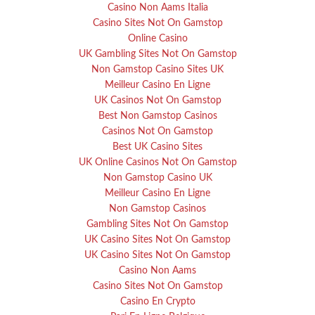
Casino Non Aams Italia
Casino Sites Not On Gamstop
Online Casino
UK Gambling Sites Not On Gamstop
Non Gamstop Casino Sites UK
Meilleur Casino En Ligne
UK Casinos Not On Gamstop
Best Non Gamstop Casinos
Casinos Not On Gamstop
Best UK Casino Sites
UK Online Casinos Not On Gamstop
Non Gamstop Casino UK
Meilleur Casino En Ligne
Non Gamstop Casinos
Gambling Sites Not On Gamstop
UK Casino Sites Not On Gamstop
UK Casino Sites Not On Gamstop
Casino Non Aams
Casino Sites Not On Gamstop
Casino En Crypto