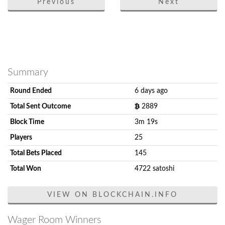
Previous
Next
Summary
Round Ended
6 days ago
Total Sent Outcome
2889
Block Time
3m 19s
Players
25
Total Bets Placed
145
Total Won
4722 satoshi
VIEW ON BLOCKCHAIN.INFO
Wager Room Winners