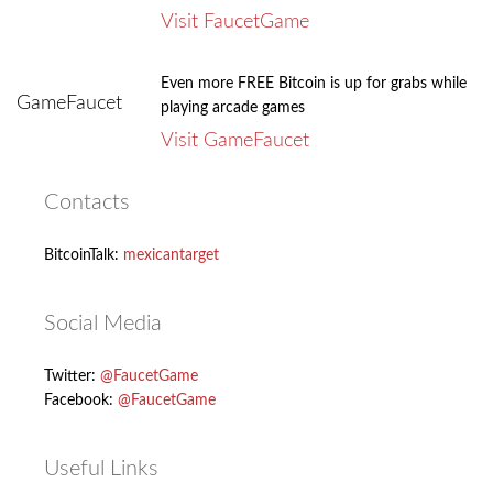
Visit FaucetGame
Even more FREE Bitcoin is up for grabs while
GameFaucet
playing arcade games
Visit GameFaucet
Contacts
BitcoinTalk:
mexicantarget
Social Media
Twitter:
@FaucetGame
Facebook:
@FaucetGame
Useful Links