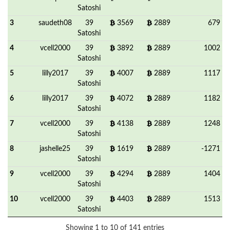
Satoshi
3
saudeth08
39
3569
2889
679
Satoshi
4
vcell2000
39
3892
2889
1002
Satoshi
5
lilly2017
39
4007
2889
1117
Satoshi
6
lilly2017
39
4072
2889
1182
Satoshi
7
vcell2000
39
4138
2889
1248
Satoshi
8
jashelle25
39
1619
2889
-1271
Satoshi
9
vcell2000
39
4294
2889
1404
Satoshi
10
vcell2000
39
4403
2889
1513
Satoshi
Showing 1 to 10 of 141 entries