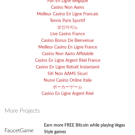
Pari En Ligne Belgique
Casino Non Aams
Meilleur Casino En Ligne Francais
Tennis Paris Sportif
코인카지노
Live Casino France
Casino Bonus De Bienvenue
Meilleur Casino En Ligne France
Casino Non Aams Affidabile
Casino En Ligne Argent Réel France
Casino En Ligne Retrait Instantané
Siti Non AAMS Sicuri
Nuovi Casino Online Italia
ポーカーゲーム
Casino En Ligne Argent Réel
More Projects
Earn more FREE Bitcoin while playing Vegas
FaucetGame
Style games