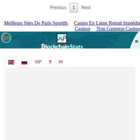
Previous
1
Next
VIP
M