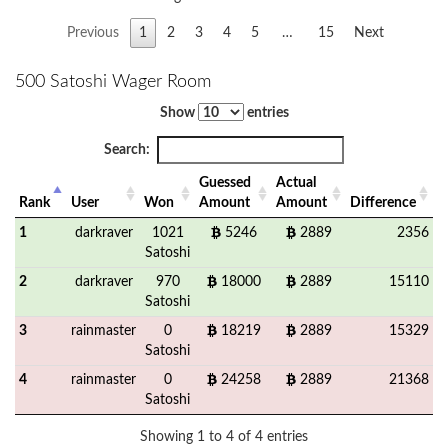
Previous
1
2
3
4
5
…
15
Next
500 Satoshi Wager Room
Show
entries
Search:
Guessed
Actual
Rank
User
Won
Amount
Amount
Difference
1
darkraver
1021
5246
2889
2356
Satoshi
2
darkraver
970
18000
2889
15110
Satoshi
3
rainmaster
0
18219
2889
15329
Satoshi
4
rainmaster
0
24258
2889
21368
Satoshi
Showing 1 to 4 of 4 entries