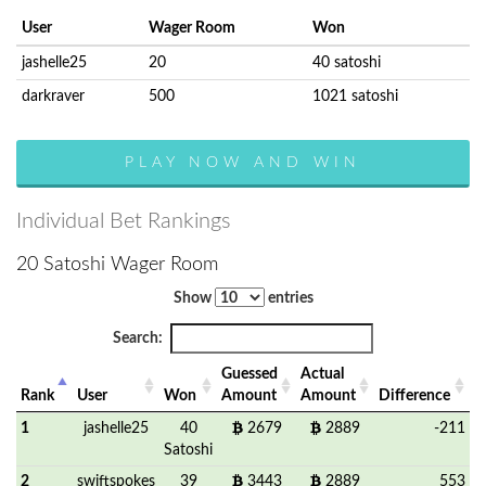
User
Wager Room
Won
jashelle25
20
40 satoshi
darkraver
500
1021 satoshi
PLAY NOW AND WIN
Individual Bet Rankings
20 Satoshi Wager Room
Show
entries
Search:
Guessed
Actual
Rank
User
Won
Amount
Amount
Difference
1
jashelle25
40
2679
2889
-211
Satoshi
2
swiftspokes
39
3443
2889
553