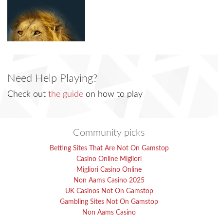
Need Help Playing?
Check out
the guide
on how to play
Community picks
Betting Sites That Are Not On Gamstop
Casino Online Migliori
Migliori Casino Online
Non Aams Casino 2025
UK Casinos Not On Gamstop
Gambling Sites Not On Gamstop
Non Aams Casino