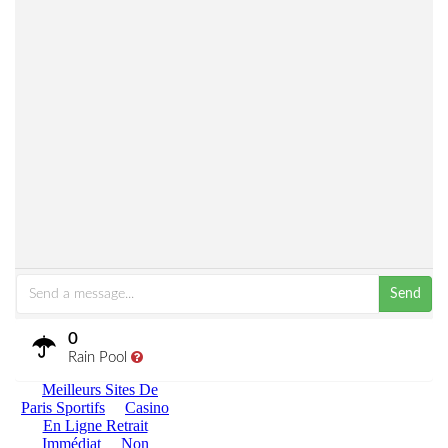
Send
0
Rain Pool