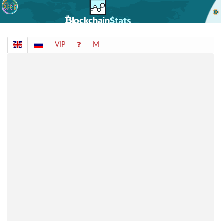
VIP
M