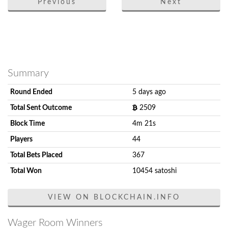
Previous
Next
Summary
Round Ended
5 days ago
Total Sent Outcome
2509
Block Time
4m 21s
Players
44
Total Bets Placed
367
Total Won
10454 satoshi
VIEW ON BLOCKCHAIN.INFO
Wager Room Winners