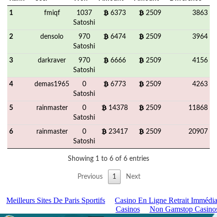
1
fmiqf
1037
6373
2509
3863
Satoshi
2
densolo
970
6474
2509
3964
Satoshi
3
darkraver
970
6666
2509
4156
Satoshi
4
demas1965
0
6773
2509
4263
Satoshi
5
rainmaster
0
14378
2509
11868
Satoshi
6
rainmaster
0
23417
2509
20907
Satoshi
Showing 1 to 6 of 6 entries
Previous
1
Next