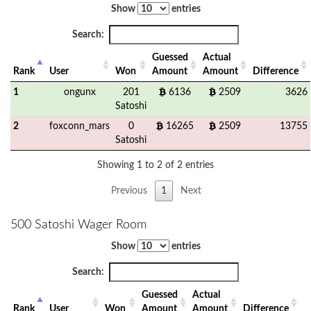
Show
entries
Search:
Guessed
Actual
Rank
User
Won
Amount
Amount
Difference
1
ongunx
201
6136
2509
3626
Satoshi
2
foxconn_mars
0
16265
2509
13755
Satoshi
Showing 1 to 2 of 2 entries
Previous
1
Next
500 Satoshi Wager Room
Show
entries
Search:
Guessed
Actual
Rank
User
Won
Amount
Amount
Difference