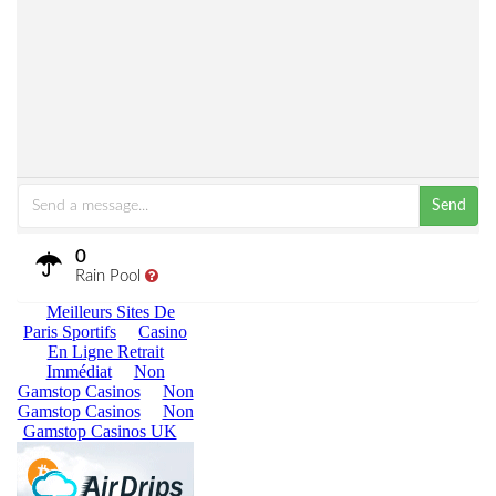
Send
0
Rain Pool