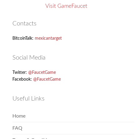
Visit GameFaucet
Contacts
BitcoinTalk:
mexicantarget
Social Media
Twitter:
@FaucetGame
Facebook:
@FaucetGame
Useful Links
Home
FAQ