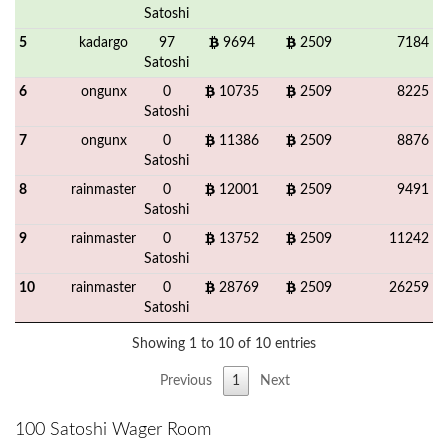
Satoshi
5
kadargo
97
9694
2509
7184
Satoshi
6
ongunx
0
10735
2509
8225
Satoshi
7
ongunx
0
11386
2509
8876
Satoshi
8
rainmaster
0
12001
2509
9491
Satoshi
9
rainmaster
0
13752
2509
11242
Satoshi
10
rainmaster
0
28769
2509
26259
Satoshi
Showing 1 to 10 of 10 entries
Previous
1
Next
100 Satoshi Wager Room