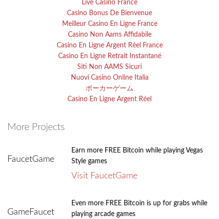
Live Casino France
Casino Bonus De Bienvenue
Meilleur Casino En Ligne France
Casino Non Aams Affidabile
Casino En Ligne Argent Réel France
Casino En Ligne Retrait Instantané
Siti Non AAMS Sicuri
Nuovi Casino Online Italia
ポーカーゲーム
Casino En Ligne Argent Réel
More Projects
Earn more FREE Bitcoin while playing Vegas
FaucetGame
Style games
Visit FaucetGame
Even more FREE Bitcoin is up for grabs while
GameFaucet
playing arcade games