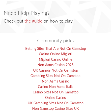
Need Help Playing?
Check out
the guide
on how to play
Community picks
Betting Sites That Are Not On Gamstop
Casino Online Migliori
Migliori Casino Online
Non Aams Casino 2025
UK Casinos Not On Gamstop
Gambling Sites Not On Gamstop
Non Aams Casino
Casino Non Aams Italia
Casino Sites Not On Gamstop
Online Casino
UK Gambling Sites Not On Gamstop
Non Gamstop Casino Sites UK