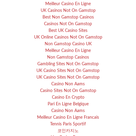
Meilleur Casino En Ligne
UK Casinos Not On Gamstop
Best Non Gamstop Casinos
Casinos Not On Gamstop
Best UK Casino Sites
UK Online Casinos Not On Gamstop
Non Gamstop Casino UK
Meilleur Casino En Ligne
Non Gamstop Casinos
Gambling Sites Not On Gamstop
UK Casino Sites Not On Gamstop
UK Casino Sites Not On Gamstop
Casino Non Aams
Casino Sites Not On Gamstop
Casino En Crypto
Pari En Ligne Belgique
Casino Non Aams
Meilleur Casino En Ligne Francais
Tennis Paris Sportif
코인카지노