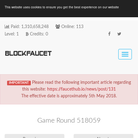
This website uses cookies to ensure you get the best experience on our website
Paid:
Online:
1
,
3
1
0
,
6
5
8
,
2
4
8
1
1
3
Level: 1
Credits:
0
Toggle
naviga
Please read the following important article regarding
IMPORTANT
this website:
https://faucethub.io/news/post/131
The effective date is approximately 5th May 2018.
Game Round 518059