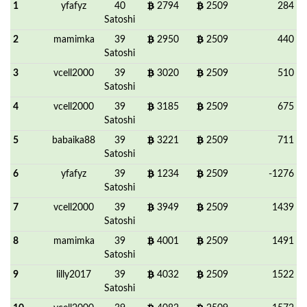
1
yfafyz
40
2794
2509
284
Satoshi
2
mamimka
39
2950
2509
440
Satoshi
3
vcell2000
39
3020
2509
510
Satoshi
4
vcell2000
39
3185
2509
675
Satoshi
5
babaika88
39
3221
2509
711
Satoshi
6
yfafyz
39
1234
2509
-1276
Satoshi
7
vcell2000
39
3949
2509
1439
Satoshi
8
mamimka
39
4001
2509
1491
Satoshi
9
lilly2017
39
4032
2509
1522
Satoshi