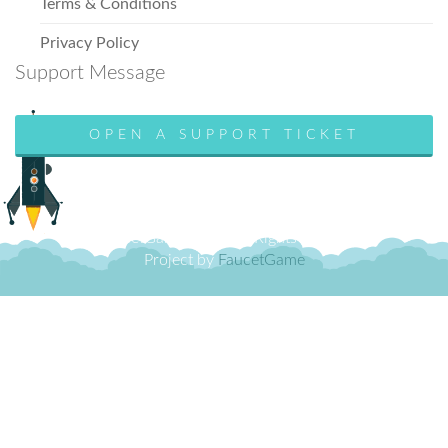
Terms & Conditions
Privacy Policy
Support Message
OPEN A SUPPORT TICKET
© FaucetGame 2018. All Rights Reserved.
Project by
FaucetGame