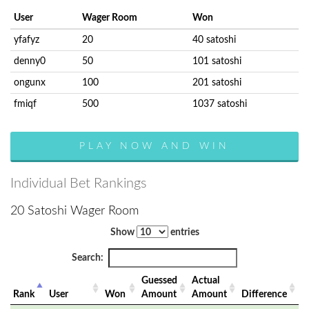
User
Wager Room
Won
yfafyz
20
40 satoshi
denny0
50
101 satoshi
ongunx
100
201 satoshi
fmiqf
500
1037 satoshi
PLAY NOW AND WIN
Individual Bet Rankings
20 Satoshi Wager Room
Show
entries
Search:
Guessed
Actual
Rank
User
Won
Amount
Amount
Difference