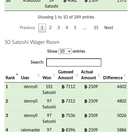
10
vcell2000
39
4082
2509
1572
Satoshi
Showing 1 to 10 of 349 entries
Previous
1
2
3
4
5
…
35
Next
50 Satoshi Wager Room
Show
entries
Search:
Guessed
Actual
Rank
User
Won
Amount
Amount
Difference
1
denny0
101
7112
2509
4602
Satoshi
2
denny0
97
7312
2509
4802
Satoshi
3
denny0
97
7536
2509
5026
Satoshi
4
rainmaster
97
8396
2509
5886