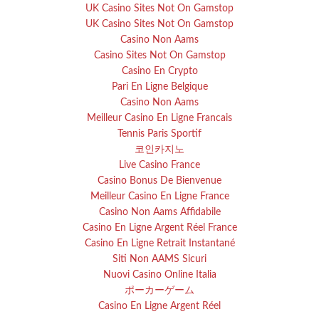
UK Casino Sites Not On Gamstop
UK Casino Sites Not On Gamstop
Casino Non Aams
Casino Sites Not On Gamstop
Casino En Crypto
Pari En Ligne Belgique
Casino Non Aams
Meilleur Casino En Ligne Francais
Tennis Paris Sportif
코인카지노
Live Casino France
Casino Bonus De Bienvenue
Meilleur Casino En Ligne France
Casino Non Aams Affidabile
Casino En Ligne Argent Réel France
Casino En Ligne Retrait Instantané
Siti Non AAMS Sicuri
Nuovi Casino Online Italia
ポーカーゲーム
Casino En Ligne Argent Réel