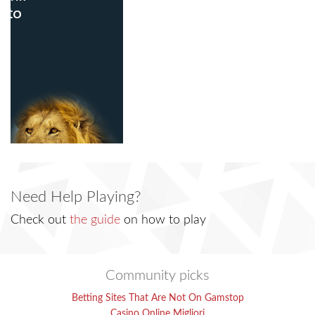
Need Help Playing?
Check out
the guide
on how to play
Community picks
Betting Sites That Are Not On Gamstop
Casino Online Migliori