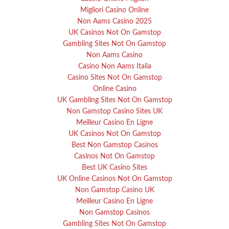
Migliori Casino Online
Non Aams Casino 2025
UK Casinos Not On Gamstop
Gambling Sites Not On Gamstop
Non Aams Casino
Casino Non Aams Italia
Casino Sites Not On Gamstop
Online Casino
UK Gambling Sites Not On Gamstop
Non Gamstop Casino Sites UK
Meilleur Casino En Ligne
UK Casinos Not On Gamstop
Best Non Gamstop Casinos
Casinos Not On Gamstop
Best UK Casino Sites
UK Online Casinos Not On Gamstop
Non Gamstop Casino UK
Meilleur Casino En Ligne
Non Gamstop Casinos
Gambling Sites Not On Gamstop