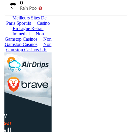
0
Rain Pool