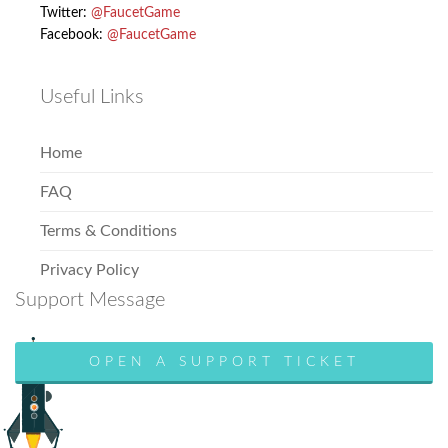
Twitter:
@FaucetGame
Facebook:
@FaucetGame
Useful Links
Home
FAQ
Terms & Conditions
Privacy Policy
Support Message
OPEN A SUPPORT TICKET