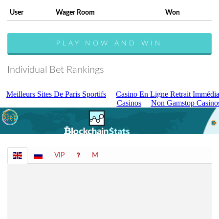
User
Wager Room
Won
PLAY NOW AND WIN
Individual Bet Rankings
VIP
M