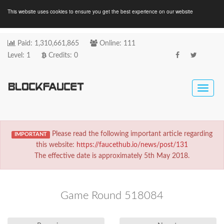
This website uses cookies to ensure you get the best experience on our website
Paid:
Online:
1
,
3
1
0
,
6
6
1
,
8
6
5
1
1
1
Level: 1
Credits:
0
Toggle
naviga
Please read the following important article regarding
IMPORTANT
this website:
https://faucethub.io/news/post/131
The effective date is approximately 5th May 2018.
Game Round 518084