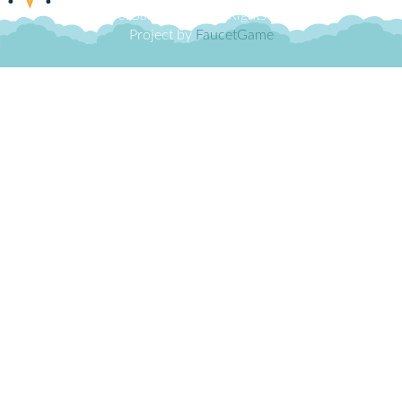
© FaucetGame 2018. All Rights Reserved.
Project by
FaucetGame