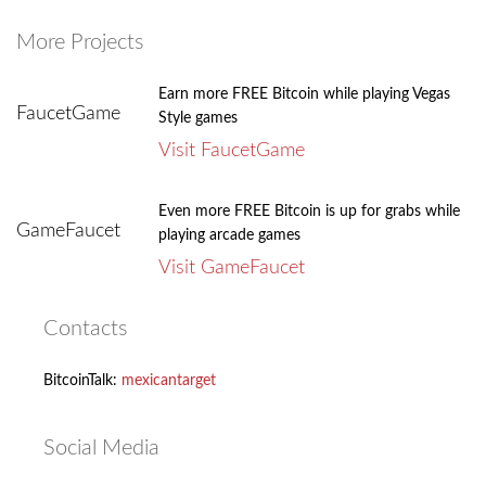
More Projects
Earn more FREE Bitcoin while playing Vegas
FaucetGame
Style games
Visit FaucetGame
Even more FREE Bitcoin is up for grabs while
GameFaucet
playing arcade games
Visit GameFaucet
Contacts
BitcoinTalk:
mexicantarget
Social Media