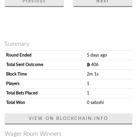
Previous
Next
Summary
Round Ended
5 days ago
Total Sent Outcome
406
Block Time
2m 1s
Players
1
Total Bets Placed
1
Total Won
0 satoshi
VIEW ON BLOCKCHAIN.INFO
Wager Room Winners