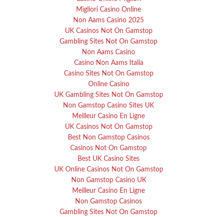
Migliori Casino Online
Non Aams Casino 2025
UK Casinos Not On Gamstop
Gambling Sites Not On Gamstop
Non Aams Casino
Casino Non Aams Italia
Casino Sites Not On Gamstop
Online Casino
UK Gambling Sites Not On Gamstop
Non Gamstop Casino Sites UK
Meilleur Casino En Ligne
UK Casinos Not On Gamstop
Best Non Gamstop Casinos
Casinos Not On Gamstop
Best UK Casino Sites
UK Online Casinos Not On Gamstop
Non Gamstop Casino UK
Meilleur Casino En Ligne
Non Gamstop Casinos
Gambling Sites Not On Gamstop