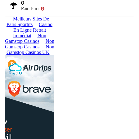
0
Rain Pool