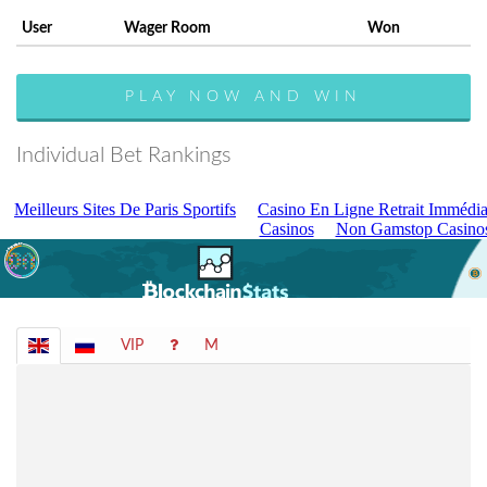
User
Wager Room
Won
PLAY NOW AND WIN
Individual Bet Rankings
VIP
M