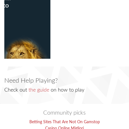
Need Help Playing?
Check out
the guide
on how to play
Community picks
Betting Sites That Are Not On Gamstop
Casino Online Migliori