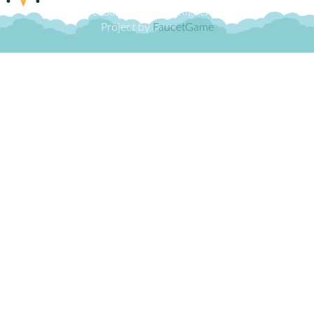
© FaucetGame 2018. All Rights Reserved.
Project by
FaucetGame