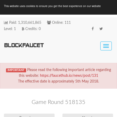
This website uses cookies to ensure you get the best experience on our website
Paid:
Online:
1
,
3
1
0
,
6
6
1
,
8
6
5
1
1
1
Level: 1
Credits:
0
Toggle
naviga
Please read the following important article regarding
IMPORTANT
this website:
https://faucethub.io/news/post/131
The effective date is approximately 5th May 2018.
Game Round 518135