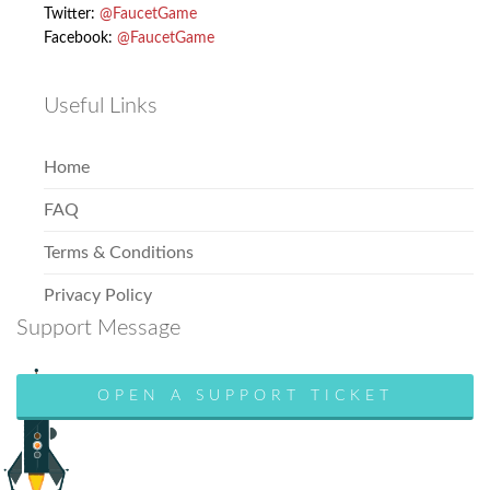
Twitter:
@FaucetGame
Facebook:
@FaucetGame
Useful Links
Home
FAQ
Terms & Conditions
Privacy Policy
Support Message
OPEN A SUPPORT TICKET