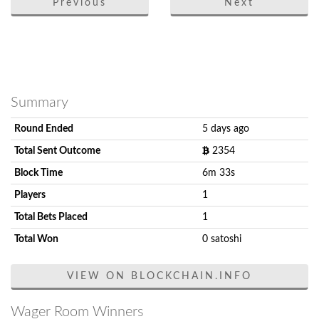
Previous
Next
Summary
Round Ended
5 days ago
Total Sent Outcome
2354
Block Time
6m 33s
Players
1
Total Bets Placed
1
Total Won
0 satoshi
VIEW ON BLOCKCHAIN.INFO
Wager Room Winners