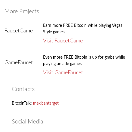
More Projects
Earn more FREE Bitcoin while playing Vegas
FaucetGame
Style games
Visit FaucetGame
Even more FREE Bitcoin is up for grabs while
GameFaucet
playing arcade games
Visit GameFaucet
Contacts
BitcoinTalk:
mexicantarget
Social Media