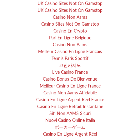
UK Casino Sites Not On Gamstop
UK Casino Sites Not On Gamstop
Casino Non Aams
Casino Sites Not On Gamstop
Casino En Crypto
Pari En Ligne Belgique
Casino Non Aams
Meilleur Casino En Ligne Francais
Tennis Paris Sportif
코인카지노
Live Casino France
Casino Bonus De Bienvenue
Meilleur Casino En Ligne France
Casino Non Aams Affidabile
Casino En Ligne Argent Réel France
Casino En Ligne Retrait Instantané
Siti Non AAMS Sicuri
Nuovi Casino Online Italia
ポーカーゲーム
Casino En Ligne Argent Réel