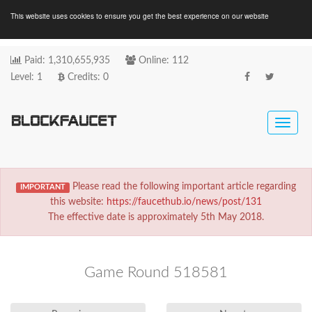
This website uses cookies to ensure you get the best experience on our website
Paid:
Online:
1
,
3
1
0
,
6
5
5
,
9
3
5
1
1
2
Level: 1
Credits:
0
Toggle
naviga
Please read the following important article regarding
IMPORTANT
this website:
https://faucethub.io/news/post/131
The effective date is approximately 5th May 2018.
Game Round 518581