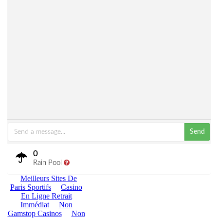
Send
0
Rain Pool