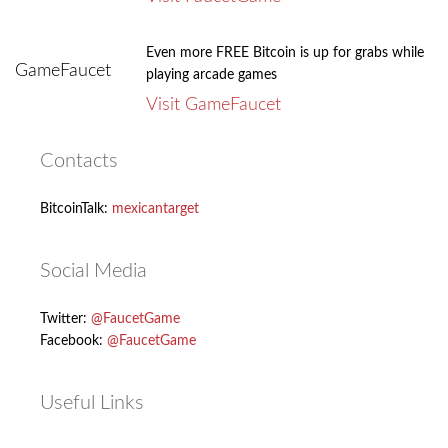
Even more FREE Bitcoin is up for grabs while
GameFaucet
playing arcade games
Visit GameFaucet
Contacts
BitcoinTalk:
mexicantarget
Social Media
Twitter:
@FaucetGame
Facebook:
@FaucetGame
Useful Links