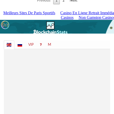
Previous
1
2
Next
VIP
M