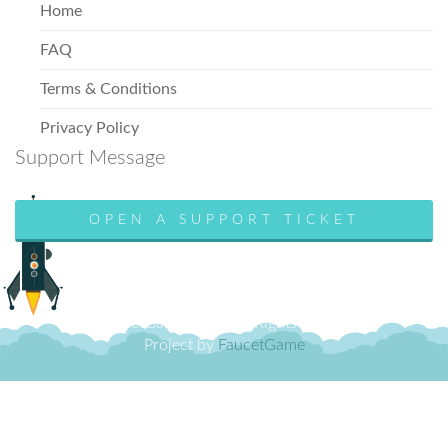
Home
FAQ
Terms & Conditions
Privacy Policy
Support Message
OPEN A SUPPORT TICKET
© FaucetGame 2018. All Rights Reserved.
Project by
FaucetGame