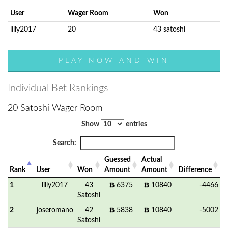
User
Wager Room
Won
lilly2017
20
43 satoshi
PLAY NOW AND WIN
Individual Bet Rankings
20 Satoshi Wager Room
Show
entries
Search:
Guessed
Actual
Rank
User
Won
Amount
Amount
Difference
1
lilly2017
43
6375
10840
-4466
Satoshi
2
joseromano
42
5838
10840
-5002
Satoshi