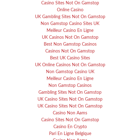
Casino Sites Not On Gamstop
Online Casino
UK Gambling Sites Not On Gamstop
Non Gamstop Casino Sites UK
Meilleur Casino En Ligne
UK Casinos Not On Gamstop
Best Non Gamstop Casinos
Casinos Not On Gamstop
Best UK Casino Sites
UK Online Casinos Not On Gamstop
Non Gamstop Casino UK
Meilleur Casino En Ligne
Non Gamstop Casinos
Gambling Sites Not On Gamstop
UK Casino Sites Not On Gamstop
UK Casino Sites Not On Gamstop
Casino Non Aams
Casino Sites Not On Gamstop
Casino En Crypto
Pari En Ligne Belgique