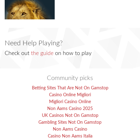
Need Help Playing?
Check out
the guide
on how to play
Community picks
Betting Sites That Are Not On Gamstop
Casino Online Migliori
Migliori Casino Online
Non Aams Casino 2025
UK Casinos Not On Gamstop
Gambling Sites Not On Gamstop
Non Aams Casino
Casino Non Aams Italia