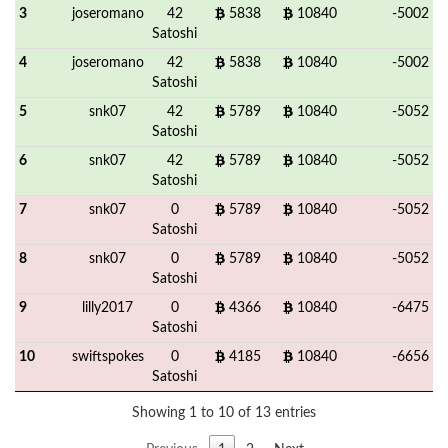
3
joseromano
42
5838
10840
-5002
Satoshi
4
joseromano
42
5838
10840
-5002
Satoshi
5
snk07
42
5789
10840
-5052
Satoshi
6
snk07
42
5789
10840
-5052
Satoshi
7
snk07
0
5789
10840
-5052
Satoshi
8
snk07
0
5789
10840
-5052
Satoshi
9
lilly2017
0
4366
10840
-6475
Satoshi
10
swiftspokes
0
4185
10840
-6656
Satoshi
Showing 1 to 10 of 13 entries