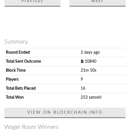
Previous
Next
Summary
Round Ended
2 days ago
Total Sent Outcome
10840
Block Time
21m 50s
Players
9
Total Bets Placed
16
Total Won
253 satoshi
VIEW ON BLOCKCHAIN.INFO
Wager Room Winners