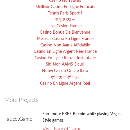
Casino Non Aams
Meilleur Casino En Ligne Francais
Tennis Paris Sportif
코인카지노
Live Casino France
Casino Bonus De Bienvenue
Meilleur Casino En Ligne France
Casino Non Aams Affidabile
Casino En Ligne Argent Réel France
Casino En Ligne Retrait Instantané
Siti Non AAMS Sicuri
Nuovi Casino Online Italia
ポーカーゲーム
Casino En Ligne Argent Réel
More Projects
Earn more FREE Bitcoin while playing Vegas
FaucetGame
Style games
Visit FaucetGame